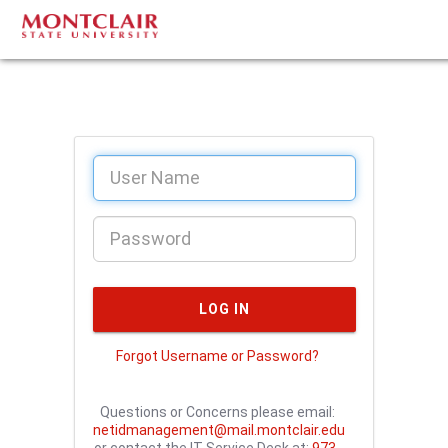
Forgot Username or Password?
Questions or Concerns please email:
netidmanagement@mail.montclair.edu
or contact the IT Service Desk at:
973-