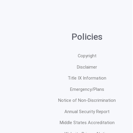
Policies
Copyright
Disclaimer
Title IX Information
Emergency/Plans
Notice of Non-Discrimination
Annual Security Report
Middle States Accreditation