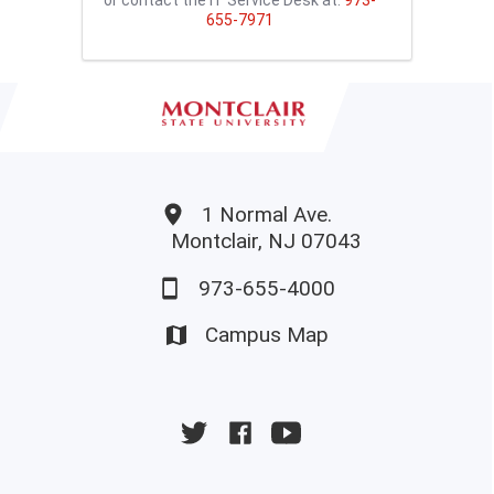
655-7971
1 Normal Ave.
Montclair, NJ 07043
973-655-4000
Campus Map
University
University
University
Twitter
Facebook
YouTube