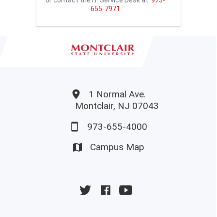
655-7971
1 Normal Ave.
Montclair, NJ 07043
973-655-4000
Campus Map
University
University
University
Twitter
Facebook
YouTube