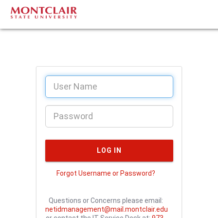
Forgot Username or Password?
Questions or Concerns please email:
netidmanagement@mail.montclair.edu
or contact the IT Service Desk at:
973-