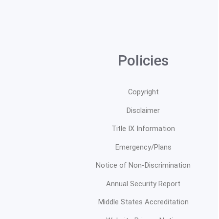
Policies
Copyright
Disclaimer
Title IX Information
Emergency/Plans
Notice of Non-Discrimination
Annual Security Report
Middle States Accreditation