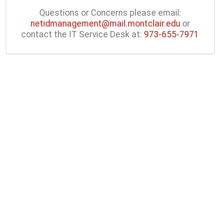
Questions or Concerns please email:
netidmanagement@mail.montclair.edu
or
contact the IT Service Desk at:
973-655-7971