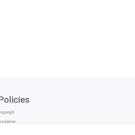
Policies
Copyright
Disclaimer
itle IX Information