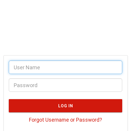
Forgot Username or Password?