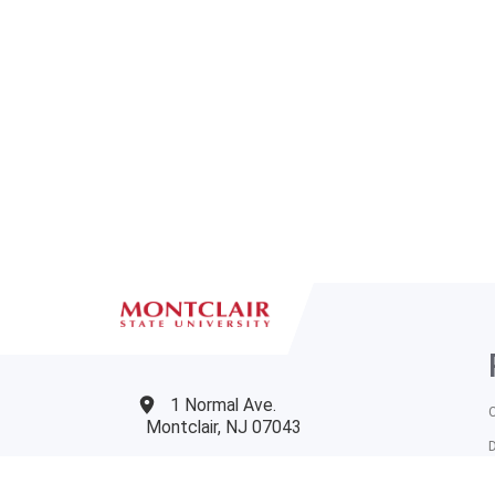
1 Normal Ave.
Montclair, NJ 07043
973-655-4000
T