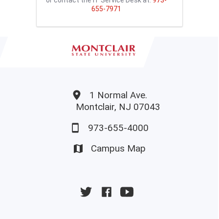
655-7971
1 Normal Ave.
Montclair, NJ 07043
973-655-4000
Campus Map
University
University
University
Twitter
Facebook
YouTube