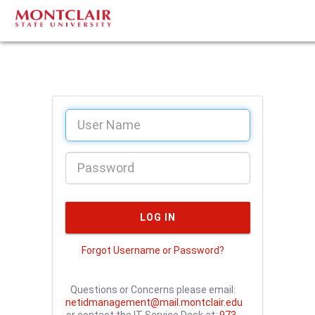
Forgot Username or Password?
Questions or Concerns please email:
netidmanagement@mail.montclair.edu
or contact the IT Service Desk at:
973-