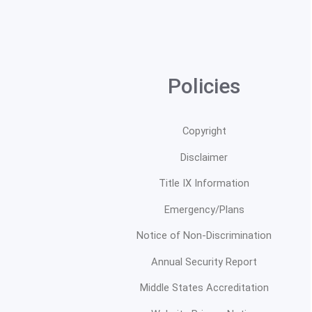
Policies
Copyright
Disclaimer
Title IX Information
Emergency/Plans
Notice of Non-Discrimination
Annual Security Report
Middle States Accreditation